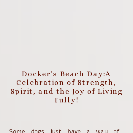
Docker’s Beach Day:A
Celebration of Strength,
Spirit, and the Joy of Living
Fully!
Some dogs just have a way of