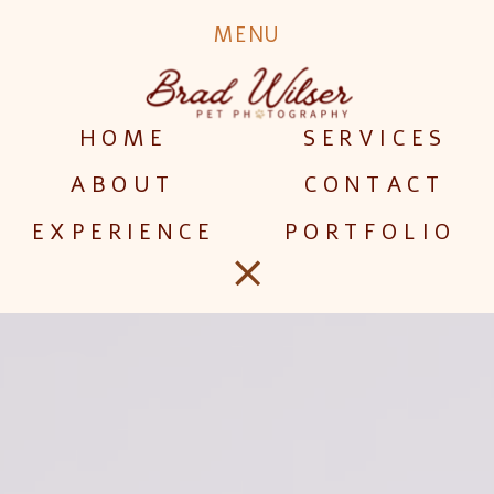
MENU
HOME
SERVICES
ABOUT
CONTACT
EXPERIENCE
PORTFOLIO