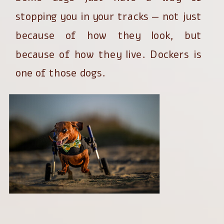
stopping you in your tracks — not just
because of how they look, but
because of how they live. Dockers is
one of those dogs.