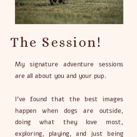
The Session!
My signature adventure sessions
are all about you and your pup.
I’ve found that the best images
happen when dogs are outside,
doing what they love most,
exploring, playing, and just being