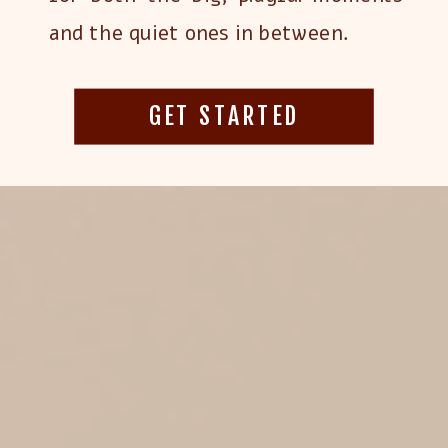
and the quiet ones in between.
GET STARTED