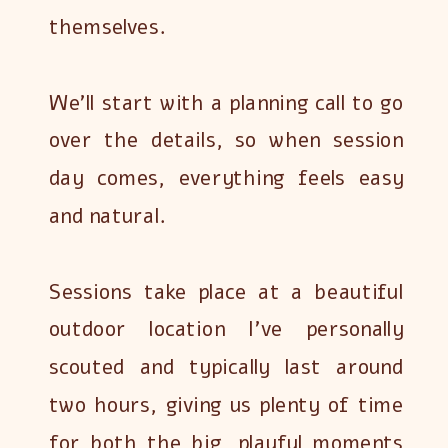
themselves.
We’ll start with a planning call to go
over the details, so when session
day comes, everything feels easy
and natural.
Sessions take place at a beautiful
outdoor location I’ve personally
scouted and typically last around
two hours, giving us plenty of time
for both the big, playful moments