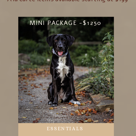
MINI PACKAGE -$1250
ESSENTIALS