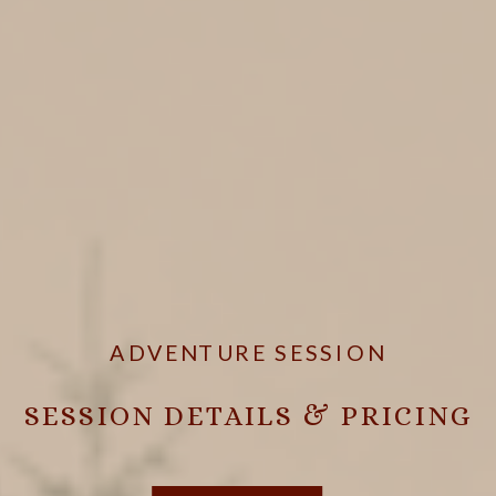
ADVENTURE SESSION
SESSION DETAILS & PRICING