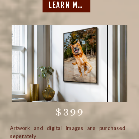
LEARN MORE
$399
Artwork and digital images are purchased
seperately