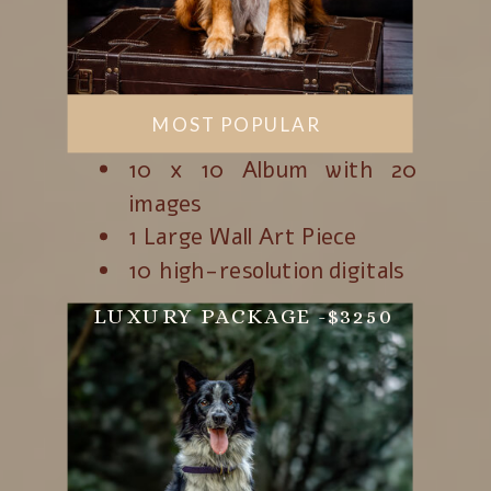
SCHEDULE A FREE
CALL!
MOST POPULAR
10 x 10 Album with 20
images
1 Large Wall Art Piece
10 high-resolution digitals
LUXURY PACKAGE -$3250