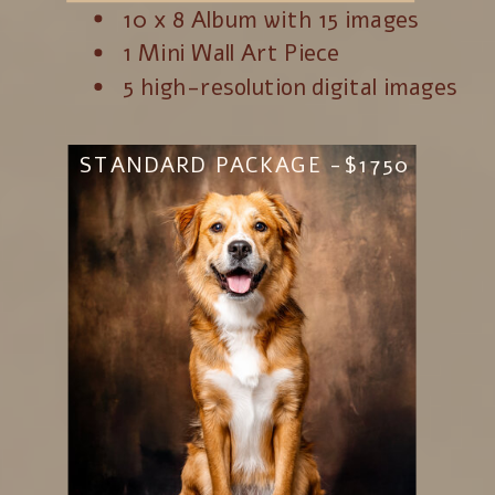
10 x 8 Album with 15 images
1 Mini Wall Art Piece
5 high-resolution digital images
STANDARD PACKAGE -$1750