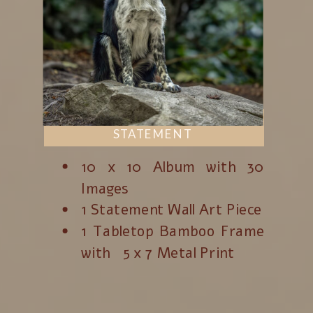
STATEMENT
10 x 10 Album with 30
Images
1 Statement Wall Art Piece
1 Tabletop Bamboo Frame
with 5 x 7 Metal Print