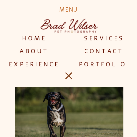
Dog
MENU
Models
HOME
SERVICES
Wanted
ABOUT
CONTACT
EXPERIENCE
PORTFOLIO