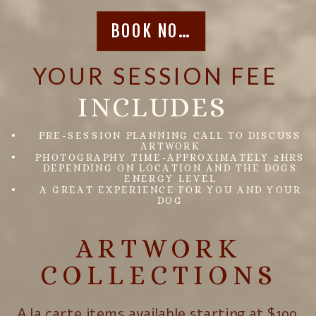
BOOK NOW
YOUR SESSION FEE
INCLUDES
PRE-SESSION PLANNING CALL TO DISCUSS
ARTWORK
PHOTOGRAPHY TIME-APPROXIMATELY 2HRS
DEPENDING ON LOCATION AND THE DOGS
ENERGY LEVEL
A GREAT EXPERIENCE FOR YOU AND YOUR
DOG
ARTWORK
COLLECTIONS
A la carte items available starting at $199